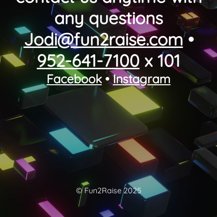
any questions
Jodi@fun2raise.com
•
952-641-7100
x 101
Facebook
•
Instagram
© Fun2Raise 2025