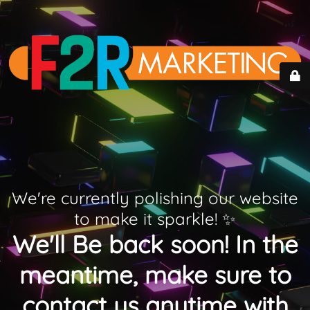
We're currently polishing our website
to make it sparkle! ✨
We'll Be back soon! In the
meantime, make sure to
contact us anytime with