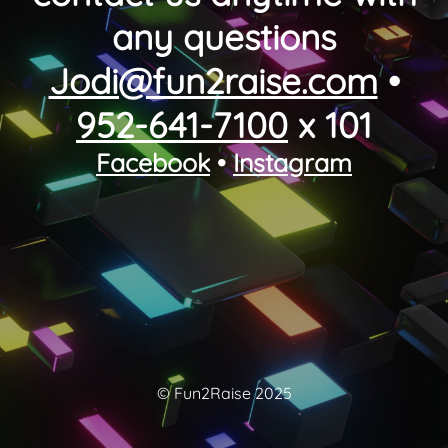
any questions
Jodi@fun2raise.com
•
952-641-7100
x 101
Facebook
•
Instagram
© Fun2Raise 2025