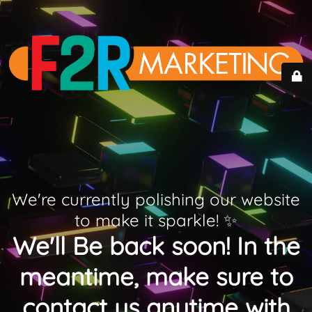
We're currently polishing our website
to make it sparkle! ✨
We'll Be back soon! In the
meantime, make sure to
contact us anytime with