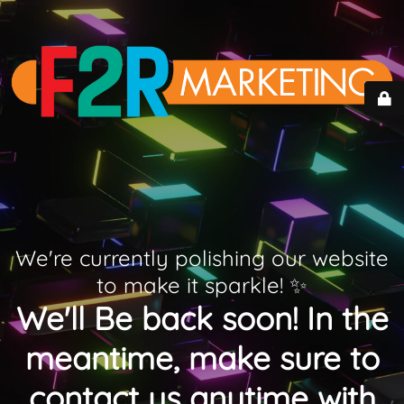
We're currently polishing our website
to make it sparkle! ✨
We'll Be back soon! In the
meantime, make sure to
contact us anytime with