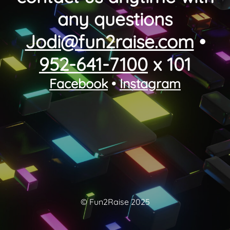
any questions
Jodi@fun2raise.com
•
952-641-7100
x 101
Facebook
•
Instagram
© Fun2Raise 2025