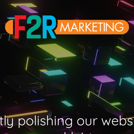
ly polishing our webs