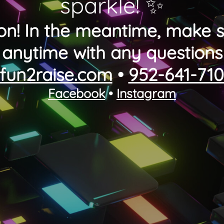
sparkle! ✨
on! In the meantime, make s
anytime with any questions
fun2raise.com
•
952-641-71
Facebook
•
Instagram