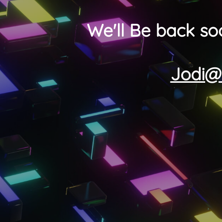
We'll Be back so
Jodi@