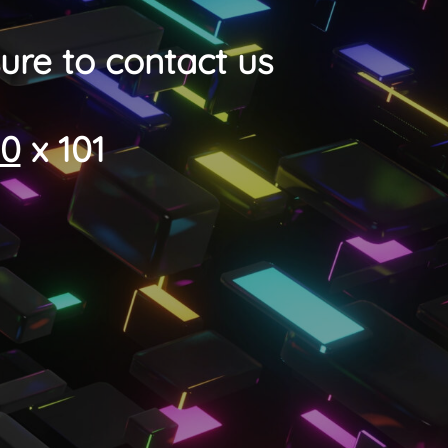
ure to contact us
00
x 101