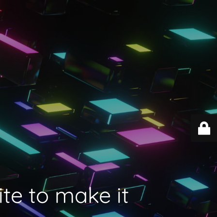
ite to make it