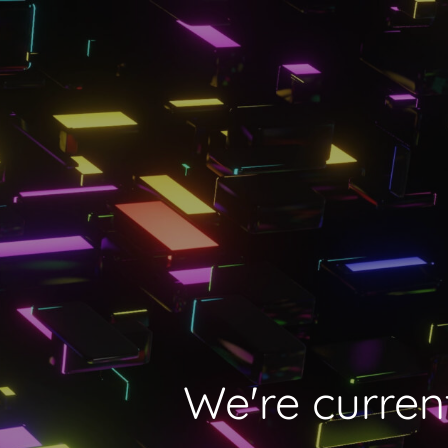
We're current