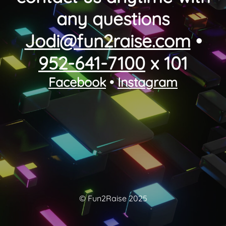
any questions
Jodi@fun2raise.com
•
952-641-7100
x 101
Facebook
•
Instagram
© Fun2Raise 2025