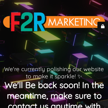
We're currently polishing our website
to make it sparkle! ✨
We'll Be back soon! In the
meantime, make sure to
contact us anytime with