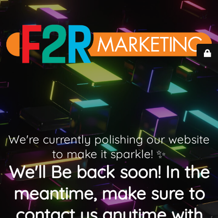
We're currently polishing our website
to make it sparkle! ✨
We'll Be back soon! In the
meantime, make sure to
contact us anytime with