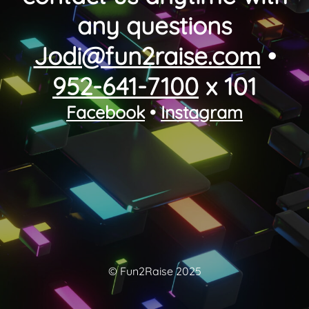
any questions
Jodi@fun2raise.com
•
952-641-7100
x 101
Facebook
•
Instagram
© Fun2Raise 2025